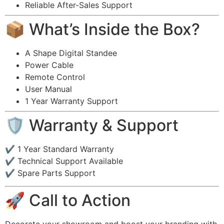
Reliable After-Sales Support
📦 What’s Inside the Box?
A Shape Digital Standee
Power Cable
Remote Control
User Manual
1 Year Warranty Support
🛡 Warranty & Support
✔ 1 Year Standard Warranty
✔ Technical Support Available
✔ Spare Parts Support
🚀 Call to Action