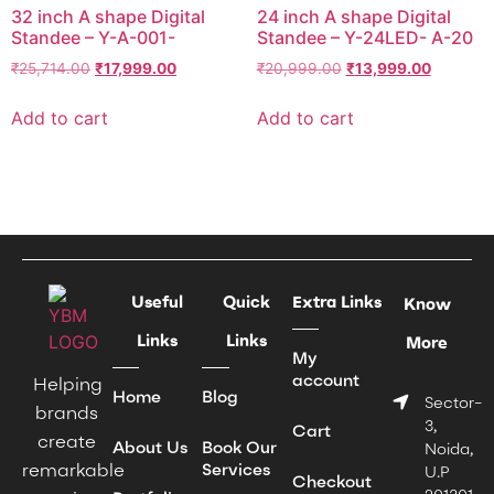
32 inch A shape Digital
24 inch A shape Digital
Standee – Y-A-001-
Standee – Y-24LED- A-20
₹
25,714.00
₹
17,999.00
₹
20,999.00
₹
13,999.00
Add to cart
Add to cart
Useful
Quick
Extra Links
Know
Links
Links
More
My
account
Helping
Home
Blog
Sector-
brands
3,
Cart
create
About Us
Book Our
Noida,
remarkable
Services
U.P
Checkout