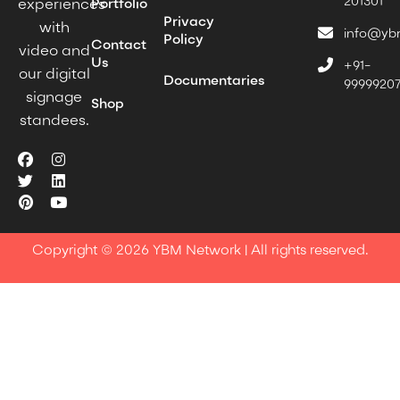
201301
experiences
Portfolio
Privacy
with
info@yb
Policy
Contact
video and
Us
+91-
our digital
Documentaries
9999920
signage
Shop
standees.
Copyright © 2026 YBM Network | All rights reserved.