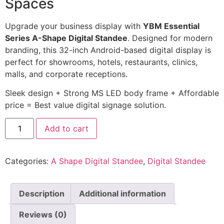
Spaces
Upgrade your business display with
YBM Essential
Series A-Shape Digital Standee
. Designed for modern
branding, this 32-inch Android-based digital display is
perfect for showrooms, hotels, restaurants, clinics,
malls, and corporate receptions.
Sleek design + Strong MS LED body frame + Affordable
price = Best value digital signage solution.
Add to cart
Categories:
A Shape Digital Standee
,
Digital Standee
Description
Additional information
Reviews (0)