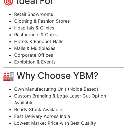
🎯 Ideal For
Retail Showrooms
Clothing & Fashion Stores
Hospitals & Clinics
Restaurants & Cafes
Hotels & Banquet Halls
Malls & Multiplexes
Corporate Offices
Exhibition & Events
🏭 Why Choose YBM?
Own Manufacturing Unit (Noida Based)
Custom Branding & Logo Laser Cut Option
Available
Ready Stock Available
Fast Delivery Across India
Lowest Market Price with Best Quality