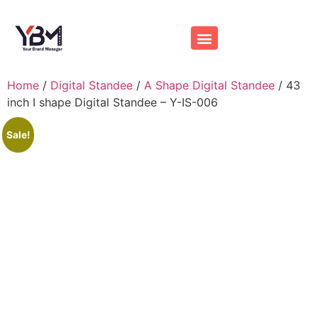
Contact us
Home
/
Digital Standee
/
A Shape Digital Standee
/ 43
inch I shape Digital Standee – Y-IS-006
Sale!