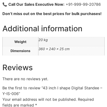
📞
Call Our Sales Executive Now:
+91-999-99-20786
Don’t miss out on the best prices for bulk purchases!
Additional information
20 kg
Weight
360 × 240 × 25 cm
Dimensions
Reviews
There are no reviews yet.
Be the first to review “43 inch I shape Digital Standee –
Y-IS-006”
Your email address will not be published.
Required
fields are marked
*