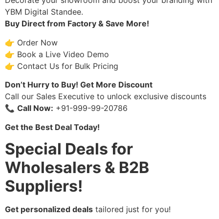
Decorate your showroom and boost your branding with
YBM Digital Standee.
Buy Direct from Factory & Save More!
👉 Order Now
👉 Book a Live Video Demo
👉 Contact Us for Bulk Pricing
Don’t Hurry to Buy! Get More Discount
Call our Sales Executive to unlock exclusive discounts
📞
Call Now:
+91-999-99-20786
Get the Best Deal Today!
Special Deals for
Wholesalers & B2B
Suppliers!
Get personalized deals
tailored just for you!