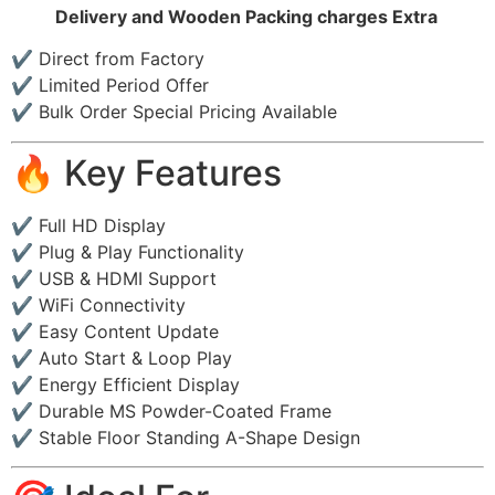
Delivery and Wooden Packing charges Extra
✔ Direct from Factory
✔ Limited Period Offer
✔ Bulk Order Special Pricing Available
🔥 Key Features
✔ Full HD Display
✔ Plug & Play Functionality
✔ USB & HDMI Support
✔ WiFi Connectivity
✔ Easy Content Update
✔ Auto Start & Loop Play
✔ Energy Efficient Display
✔ Durable MS Powder-Coated Frame
✔ Stable Floor Standing A-Shape Design