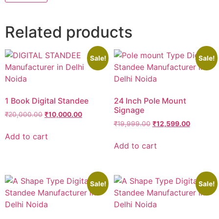
Related products
Sale!
Sale!
1 Book Digital Standee
24 Inch Pole Mount
Signage
₹
20,000.00
₹
10,000.00
₹
19,999.00
₹
12,599.00
Add to cart
Add to cart
Sale!
Sale!