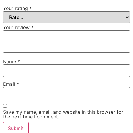
Your rating
*
Your review
*
Name
*
Email
*
Save my name, email, and website in this browser for
the next time I comment.