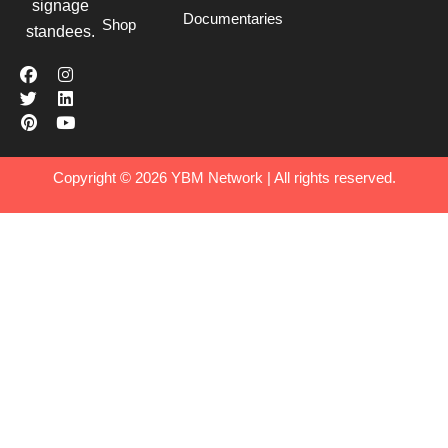
signage
Documentaries
Shop
standees.
Copyright © 2026 YBM Network | All rights reserved.