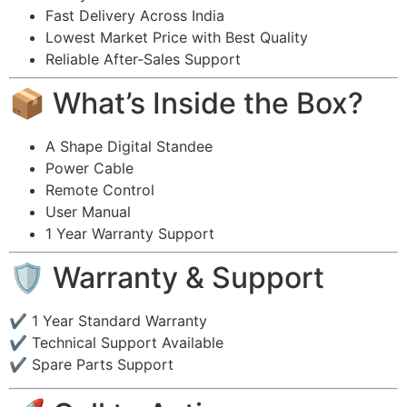
Fast Delivery Across India
Lowest Market Price with Best Quality
Reliable After-Sales Support
📦 What’s Inside the Box?
A Shape Digital Standee
Power Cable
Remote Control
User Manual
1 Year Warranty Support
🛡 Warranty & Support
✔ 1 Year Standard Warranty
✔ Technical Support Available
✔ Spare Parts Support