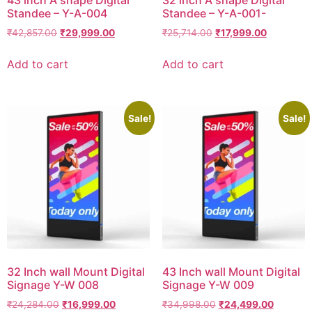
43 inch A shape Digital
32 inch A shape Digital
Standee – Y-A-004
Standee – Y-A-001-
₹
42,857.00
₹
29,999.00
₹
25,714.00
₹
17,999.00
Add to cart
Add to cart
Sale!
Sale!
32 Inch wall Mount Digital
43 Inch wall Mount Digital
Signage Y-W 008
Signage Y-W 009
₹
24,284.00
₹
16,999.00
₹
34,998.00
₹
24,499.00