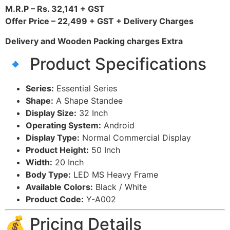
M.R.P – Rs. 32,141 + GST
Offer Price – 22,499 + GST + Delivery Charges
Delivery and Wooden Packing charges Extra
🔹 Product Specifications
Series:
Essential Series
Shape:
A Shape Standee
Display Size:
32 Inch
Operating System:
Android
Display Type:
Normal Commercial Display
Product Height:
50 Inch
Width:
20 Inch
Body Type:
LED MS Heavy Frame
Available Colors:
Black / White
Product Code:
Y-A002
💰 Pricing Details