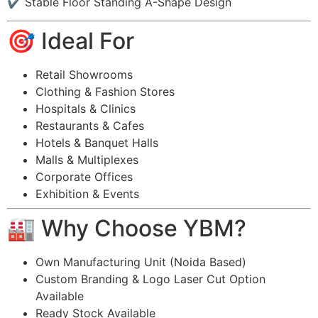
✔ Stable Floor Standing A-Shape Design
🎯 Ideal For
Retail Showrooms
Clothing & Fashion Stores
Hospitals & Clinics
Restaurants & Cafes
Hotels & Banquet Halls
Malls & Multiplexes
Corporate Offices
Exhibition & Events
🏭 Why Choose YBM?
Own Manufacturing Unit (Noida Based)
Custom Branding & Logo Laser Cut Option
Available
Ready Stock Available