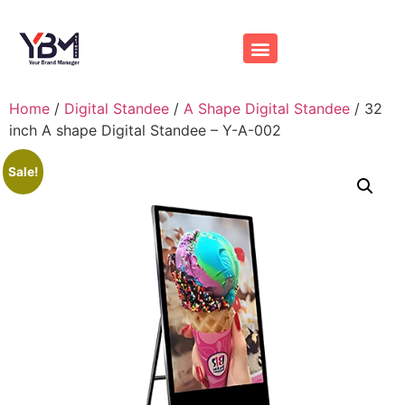
Home
/
Digital Standee
/
A Shape Digital Standee
/ 32
inch A shape Digital Standee – Y-A-002
Sale!