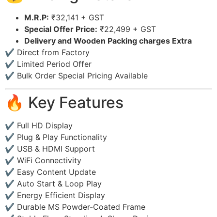
M.R.P:
₹32,141 + GST
Special Offer Price:
₹22,499 + GST
Delivery and Wooden Packing charges Extra
✔ Direct from Factory
✔ Limited Period Offer
✔ Bulk Order Special Pricing Available
🔥 Key Features
✔ Full HD Display
✔ Plug & Play Functionality
✔ USB & HDMI Support
✔ WiFi Connectivity
✔ Easy Content Update
✔ Auto Start & Loop Play
✔ Energy Efficient Display
✔ Durable MS Powder-Coated Frame