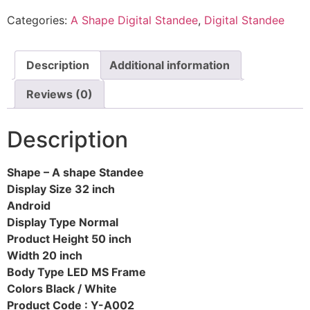
Categories:
A Shape Digital Standee
,
Digital Standee
Description
Additional information
Reviews (0)
Description
Shape – A shape Standee
Display Size 32 inch
Android
Display Type Normal
Product Height 50 inch
Width 20 inch
Body Type LED MS Frame
Colors Black / White
Product Code : Y-A002