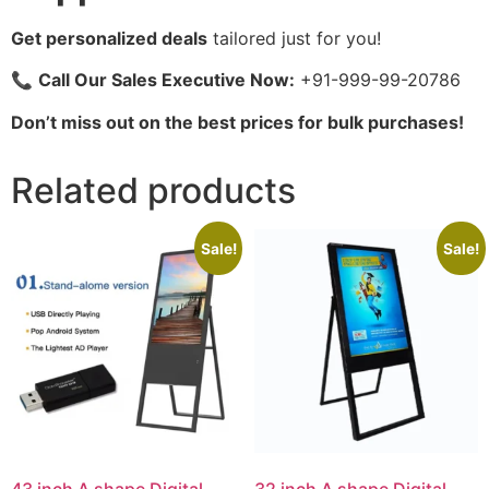
Get personalized deals
tailored just for you!
📞
Call Our Sales Executive Now:
+91-999-99-20786
Don’t miss out on the best prices for bulk purchases!
Related products
Sale!
Sale!