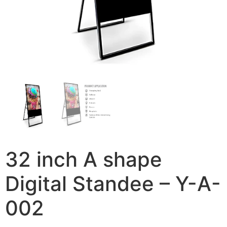
32 inch A shape
Digital Standee – Y-A-
002