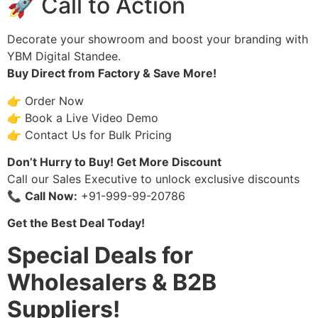
🚀 Call to Action
Decorate your showroom and boost your branding with
YBM Digital Standee.
Buy Direct from Factory & Save More!
👉 Order Now
👉 Book a Live Video Demo
👉 Contact Us for Bulk Pricing
Don’t Hurry to Buy! Get More Discount
Call our Sales Executive to unlock exclusive discounts
📞
Call Now:
+91-999-99-20786
Get the Best Deal Today!
Special Deals for
Wholesalers & B2B
Suppliers!