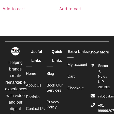
Add to cart
Add to cart
Useful
Quick
Extra Links
Know More
Links
Links
Helping
My account
Sector-
brands
3,
Home
Blog
create
Cart
Noida,
U.P
remarkable
About Us
Book Our
201301
Checkout
experiences
Services
with video
info@ybm
Portfolio
Privacy
and our
+91-
Policy
Contact Us
digital
9999920