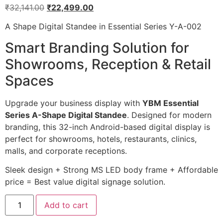
₹
32,141.00
₹
22,499.00
A Shape Digital Standee in Essential Series Y-A-002
Smart Branding Solution for
Showrooms, Reception & Retail
Spaces
Upgrade your business display with
YBM Essential
Series A-Shape Digital Standee
. Designed for modern
branding, this 32-inch Android-based digital display is
perfect for showrooms, hotels, restaurants, clinics,
malls, and corporate receptions.
Sleek design + Strong MS LED body frame + Affordable
price = Best value digital signage solution.
Add to cart