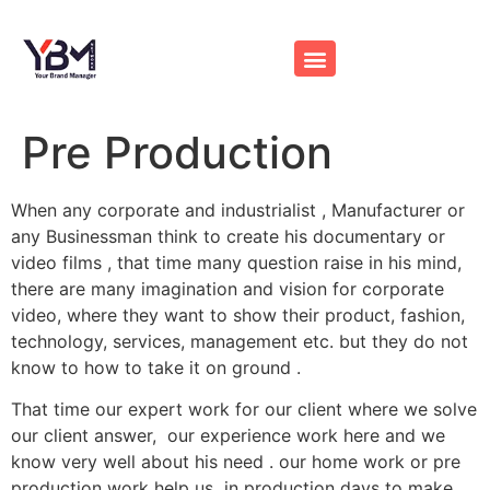
Pre Production
When any corporate and industrialist , Manufacturer or
any Businessman think to create his documentary or
video films , that time many question raise in his mind,
there are many imagination and vision for corporate
video, where they want to show their product, fashion,
technology, services, management etc. but they do not
know to how to take it on ground .
That time our expert work for our client where we solve
our client answer, our experience work here and we
know very well about his need . our home work or pre
production work help us in production days to make