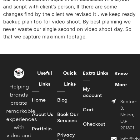
and script with client’s person, If there are some
changes find by the client we revised it . we keep ready
backup plan too for video shoot. By best planning we
never waste our single second on video shoot day. So
that we capture maximum footage.
Useful
Quick
Extra Links
Know
Links
Links
More
Helping
My
brands
account
Home
Blog
Sector-
create
3,
Cart
remarkable
About Us
Book Our
Noida,
experiences
Services
U.P
Checkout
with
201301
Portfolio
Privacy
video and
info@yb