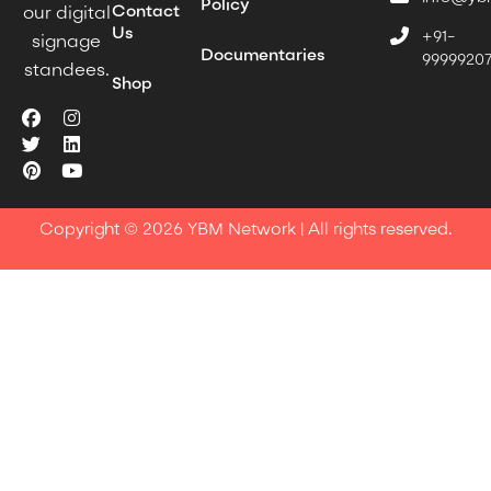
Policy
Contact
our digital
Us
+91-
signage
Documentaries
9999920
standees.
Shop
Copyright © 2026 YBM Network | All rights reserved.