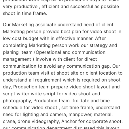
very productive , efficient and successful as possible
shoot in time fra
m
e.
Our Marketing associate understand need of client.
Marketing person provide best plan for video shoot in
low cost budget with in effective manner. After
completing Marketing person work our strategy and
planing team (Operational and communication
management ) involve with client for direct
communication to avoid any communication gap. Our
production team visit at shoot site or client location to
understand all requirement which is required on shoot
day, Production team prepare video shoot layout and
script writer write script for video shoot and
photography, Production team fix date and time
schedule for video shoot , set time frame, understand
need for lighting and camera, manpower, material,
crane, drone videography, Anchor for corporate shoot.
our communication department discussed this layout