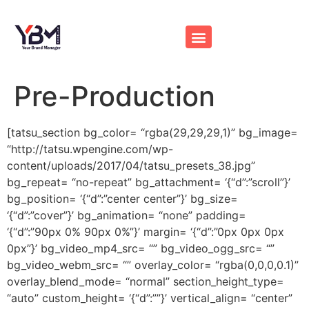
Pre-Production
[tatsu_section bg_color= “rgba(29,29,29,1)” bg_image=
“http://tatsu.wpengine.com/wp-
content/uploads/2017/04/tatsu_presets_38.jpg”
bg_repeat= “no-repeat” bg_attachment= ‘{“d”:”scroll”}’
bg_position= ‘{“d”:”center center”}’ bg_size=
‘{“d”:”cover”}’ bg_animation= “none” padding=
‘{“d”:”90px 0% 90px 0%”}’ margin= ‘{“d”:”0px 0px 0px
0px”}’ bg_video_mp4_src= “” bg_video_ogg_src= “”
bg_video_webm_src= “” overlay_color= “rgba(0,0,0,0.1)”
overlay_blend_mode= “normal” section_height_type=
“auto” custom_height= ‘{“d”:””}’ vertical_align= “center”