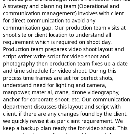
A strategy and planning team (Operational and
communication management) involves with client
for direct communication to avoid any
communication gap. Our production team visits at
shoot site or client location to understand all
requirement which is required on shoot day.
Production team prepares video shoot layout and
script writer write script for video shoot and
photography then production team fixes up a date
and time schedule for video shoot. During this
process time frames are set for perfect shots,
understand need for lighting and camera,
manpower, material, crane, drone videography,
anchor for corporate shoot, etc. Our communication
department discusses this layout and script with
client, if there are any changes found by the client,
we quickly revise it as per client requirement. We
keep a backup plan ready the for-video shoot. This