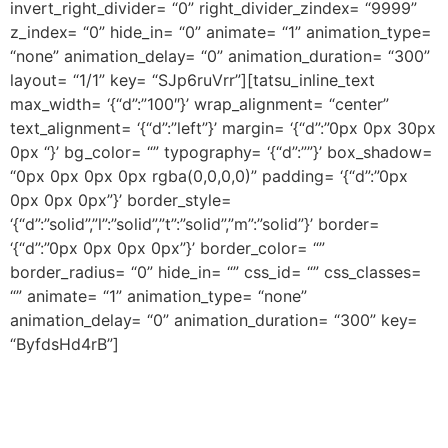
invert_right_divider= “0” right_divider_zindex= “9999”
z_index= “0” hide_in= “0” animate= “1” animation_type=
“none” animation_delay= “0” animation_duration= “300”
layout= “1/1” key= “SJp6ruVrr”][tatsu_inline_text
max_width= ‘{“d”:”100″}’ wrap_alignment= “center”
text_alignment= ‘{“d”:”left”}’ margin= ‘{“d”:”0px 0px 30px
0px “}’ bg_color= “” typography= ‘{“d”:””}’ box_shadow=
“0px 0px 0px 0px rgba(0,0,0,0)” padding= ‘{“d”:”0px
0px 0px 0px”}’ border_style=
‘{“d”:”solid”,”l”:”solid”,”t”:”solid”,”m”:”solid”}’ border=
‘{“d”:”0px 0px 0px 0px”}’ border_color= “”
border_radius= “0” hide_in= “” css_id= “” css_classes=
“” animate= “1” animation_type= “none”
animation_delay= “0” animation_duration= “300” key=
“ByfdsHd4rB”]
Pre-Production