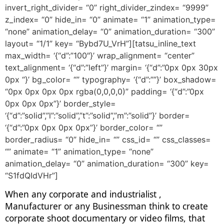
invert_right_divider= “0” right_divider_zindex= “9999”
z_index= “0” hide_in= “0” animate= “1” animation_type=
“none” animation_delay= “0” animation_duration= “300”
layout= “1/1” key= “Bybd7U_VrH”][tatsu_inline_text
max_width= ‘{“d”:”100″}’ wrap_alignment= “center”
text_alignment= ‘{“d”:”left”}’ margin= ‘{“d”:”0px 0px 30px
0px “}’ bg_color= “” typography= ‘{“d”:””}’ box_shadow=
“0px 0px 0px 0px rgba(0,0,0,0)” padding= ‘{“d”:”0px
0px 0px 0px”}’ border_style=
‘{“d”:”solid”,”l”:”solid”,”t”:”solid”,”m”:”solid”}’ border=
‘{“d”:”0px 0px 0px 0px”}’ border_color= “”
border_radius= “0” hide_in= “” css_id= “” css_classes=
“” animate= “1” animation_type= “none”
animation_delay= “0” animation_duration= “300” key=
“S1fdQIdVHr”]
When any corporate and industrialist ,
Manufacturer or any Businessman think to create
corporate shoot documentary or video films, that