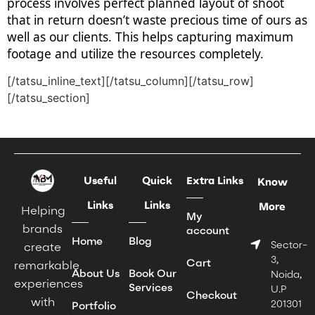
process involves perfect planned layout of shoot
that in return doesn’t waste precious time of ours as
well as our clients. This helps capturing maximum
footage and utilize the resources completely.
[/tatsu_inline_text][/tatsu_column][/tatsu_row]
[/tatsu_section]
Useful
Quick
Extra Links
Know
Links
Links
More
Helping
My
brands
account
Home
Blog
Sector-
create
3,
Cart
remarkable
About Us
Book Our
Noida,
experiences
Services
U.P
Checkout
with
201301
Portfolio