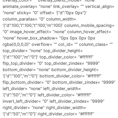
animate_overlay= “none” link_overlay= “” vertical_align=
“none” sticky= “0” offset= ‘{“d”:”0px 0px”}’
column_parallax= “0” column_width=
‘{“d”:100,”l”:100,”t”:100,”m”:100}’ column_mobile_spacing=
“0” image_hover_effect= “none” column_hover_effect=
“none” hover_box_shadow= “0px 0px 0px 0px
rgba(0,0,0,0)” overflow= “” col_id= “” column_class= “”
top_divider= “none” top_divider_height=
‘{“d”:”100″,”m”:”0″}’ top_divider_color= “#ffffff”
flip_top_divider= “0” top_divider_zindex= “9999”
bottom_divider= “none” bottom_divider_height=
‘{“d”:”100″,”m”:”0″}’ bottom_divider_color= “#ffffff”
flip_bottom_divider= “0” bottom_divider_zindex= “9999”
left_divider= “none” left_divider_width=
‘{“d”:”50″,”m”:”0″}’ left_divider_color= “#ffffff”
invert_left_divider= “0” left_divider_zindex= “9999”
right_divider= “none” right_divider_width=
‘{“d”:”50″,”m”:”0″}’ right_divider_color= “#ffffff”