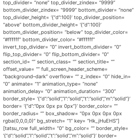
top_divider= “none” top_divider_zindex= “9999”
bottom_divider_zindex= “9999” bottom_divider= “none”
top_divider_height= ‘{“d”:100}’ top_divider_position=
“above” bottom_divider_height= ‘{“d”:100}’
bottom_divider_position= “below” top_divider_color=
“#ffffff” bottom_divider_color= “#ffffff”
invert_top_divider= “0” invert_bottom_divider= “0”
flip_top_divider= “0” flip_bottom_divider= “0”
section_id= “” section_class= “” section_title= “”
offset_value= “” full_screen_header_scheme=
“background–dark” overflow= “” z_index= “0” hide_in=
“0” animate= “1” animation_type= “none”
animation_delay= “0” animation_duration= “300”
border_style= ‘{“d”:”solid”,”l”:”solid”,”t”:”solid”,”m”:”solid”}’
border= ‘{“d”:”0px 0px px 0px”}’ border_color= “”
border_radius= “” box_shadow= “0px 0px 0px 0px
rgba(0,0,0,0)” bg_stretch= “1” key= “Hk_jHuEHS”]
[tatsu_row full_width= “0” bg_color= “” border_style=
‘{“d”:”solid”,”l”:”solid”,”t”:”solid”,”m”:”solid”}’ border=