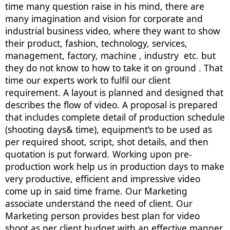
time many question raise in his mind, there are
many imagination and vision for corporate and
industrial business video, where they want to show
their product, fashion, technology, services,
management, factory, machine , industry etc. but
they do not know to how to take it on ground . That
time our experts work to fulfil our client
requirement. A layout is planned and designed that
describes the flow of video. A proposal is prepared
that includes complete detail of production schedule
(shooting days& time), equipment’s to be used as
per required shoot, script, shot details, and then
quotation is put forward. Working upon pre-
production work help us in production days to make
very productive, efficient and impressive video
come up in said time frame. Our Marketing
associate understand the need of client. Our
Marketing person provides best plan for video
shoot as per client budget with an effective manner.