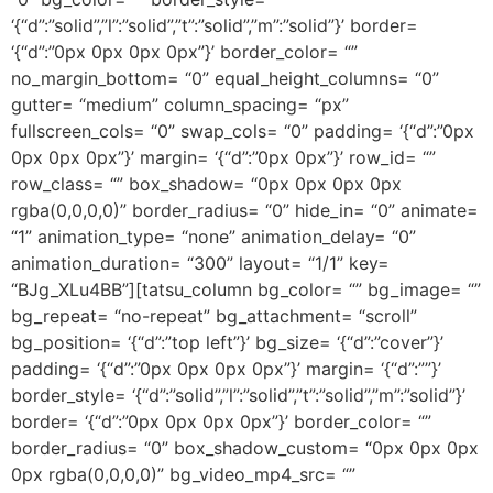
‘{“d”:”solid”,”l”:”solid”,”t”:”solid”,”m”:”solid”}’ border=
‘{“d”:”0px 0px 0px 0px”}’ border_color= “”
no_margin_bottom= “0” equal_height_columns= “0”
gutter= “medium” column_spacing= “px”
fullscreen_cols= “0” swap_cols= “0” padding= ‘{“d”:”0px
0px 0px 0px”}’ margin= ‘{“d”:”0px 0px”}’ row_id= “”
row_class= “” box_shadow= “0px 0px 0px 0px
rgba(0,0,0,0)” border_radius= “0” hide_in= “0” animate=
“1” animation_type= “none” animation_delay= “0”
animation_duration= “300” layout= “1/1” key=
“BJg_XLu4BB”][tatsu_column bg_color= “” bg_image= “”
bg_repeat= “no-repeat” bg_attachment= “scroll”
bg_position= ‘{“d”:”top left”}’ bg_size= ‘{“d”:”cover”}’
padding= ‘{“d”:”0px 0px 0px 0px”}’ margin= ‘{“d”:””}’
border_style= ‘{“d”:”solid”,”l”:”solid”,”t”:”solid”,”m”:”solid”}’
border= ‘{“d”:”0px 0px 0px 0px”}’ border_color= “”
border_radius= “0” box_shadow_custom= “0px 0px 0px
0px rgba(0,0,0,0)” bg_video_mp4_src= “”