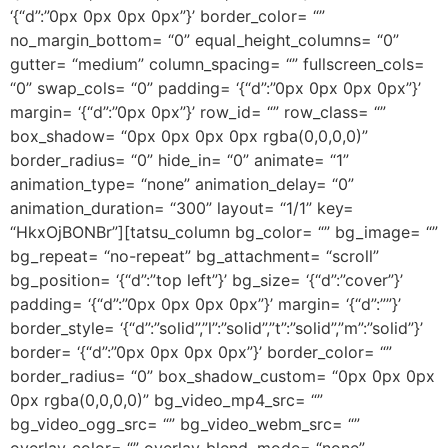
‘{“d”:”0px 0px 0px 0px”}’ border_color= “”
no_margin_bottom= “0” equal_height_columns= “0”
gutter= “medium” column_spacing= “” fullscreen_cols=
“0” swap_cols= “0” padding= ‘{“d”:”0px 0px 0px 0px”}’
margin= ‘{“d”:”0px 0px”}’ row_id= “” row_class= “”
box_shadow= “0px 0px 0px 0px rgba(0,0,0,0)”
border_radius= “0” hide_in= “0” animate= “1”
animation_type= “none” animation_delay= “0”
animation_duration= “300” layout= “1/1” key=
“HkxOjBONBr”][tatsu_column bg_color= “” bg_image= “”
bg_repeat= “no-repeat” bg_attachment= “scroll”
bg_position= ‘{“d”:”top left”}’ bg_size= ‘{“d”:”cover”}’
padding= ‘{“d”:”0px 0px 0px 0px”}’ margin= ‘{“d”:””}’
border_style= ‘{“d”:”solid”,”l”:”solid”,”t”:”solid”,”m”:”solid”}’
border= ‘{“d”:”0px 0px 0px 0px”}’ border_color= “”
border_radius= “0” box_shadow_custom= “0px 0px 0px
0px rgba(0,0,0,0)” bg_video_mp4_src= “”
bg_video_ogg_src= “” bg_video_webm_src= “”
overlay_color= “” overlay_blend_mode= “none”