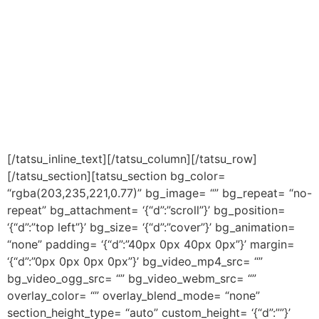
When any corporate and industrialist , Manufacturer or
any Businessman think to create his documentary or
video films , that time many question raise in his mind,
there are many imagination and vision for corporate
video, where they want to show their product, fashion,
technology, services, management etc. but they do not
know to how to take it on ground .
[/tatsu_inline_text][/tatsu_column][/tatsu_row]
[/tatsu_section][tatsu_section bg_color=
“rgba(203,235,221,0.77)” bg_image= “” bg_repeat= “no-
repeat” bg_attachment= ‘{“d”:”scroll”}’ bg_position=
‘{“d”:”top left”}’ bg_size= ‘{“d”:”cover”}’ bg_animation=
“none” padding= ‘{“d”:”40px 0px 40px 0px”}’ margin=
‘{“d”:”0px 0px 0px 0px”}’ bg_video_mp4_src= “”
bg_video_ogg_src= “” bg_video_webm_src= “”
overlay_color= “” overlay_blend_mode= “none”
section_height_type= “auto” custom_height= ‘{“d”:””}’