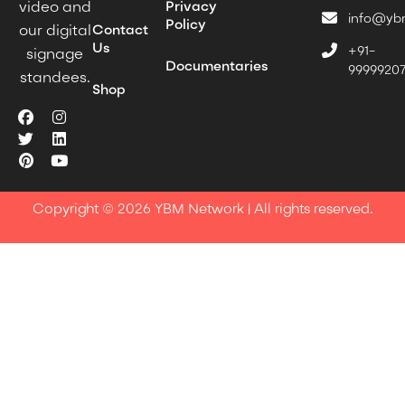
Privacy
video and
info@yb
Policy
Contact
our digital
Us
+91-
signage
Documentaries
9999920
standees.
Shop
Copyright © 2026 YBM Network | All rights reserved.