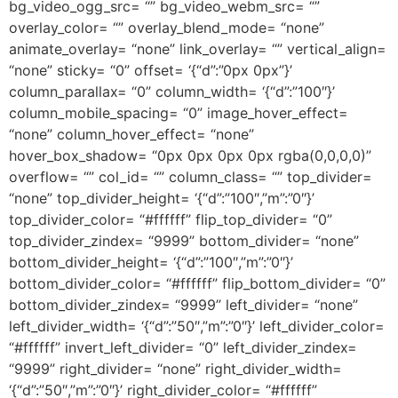
bg_video_ogg_src= “” bg_video_webm_src= “”
overlay_color= “” overlay_blend_mode= “none”
animate_overlay= “none” link_overlay= “” vertical_align=
“none” sticky= “0” offset= ‘{“d”:”0px 0px”}’
column_parallax= “0” column_width= ‘{“d”:”100″}’
column_mobile_spacing= “0” image_hover_effect=
“none” column_hover_effect= “none”
hover_box_shadow= “0px 0px 0px 0px rgba(0,0,0,0)”
overflow= “” col_id= “” column_class= “” top_divider=
“none” top_divider_height= ‘{“d”:”100″,”m”:”0″}’
top_divider_color= “#ffffff” flip_top_divider= “0”
top_divider_zindex= “9999” bottom_divider= “none”
bottom_divider_height= ‘{“d”:”100″,”m”:”0″}’
bottom_divider_color= “#ffffff” flip_bottom_divider= “0”
bottom_divider_zindex= “9999” left_divider= “none”
left_divider_width= ‘{“d”:”50″,”m”:”0″}’ left_divider_color=
“#ffffff” invert_left_divider= “0” left_divider_zindex=
“9999” right_divider= “none” right_divider_width=
‘{“d”:”50″,”m”:”0″}’ right_divider_color= “#ffffff”