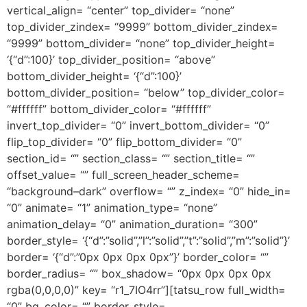
vertical_align= “center” top_divider= “none”
top_divider_zindex= “9999” bottom_divider_zindex=
“9999” bottom_divider= “none” top_divider_height=
‘{“d”:100}’ top_divider_position= “above”
bottom_divider_height= ‘{“d”:100}’
bottom_divider_position= “below” top_divider_color=
“#ffffff” bottom_divider_color= “#ffffff”
invert_top_divider= “0” invert_bottom_divider= “0”
flip_top_divider= “0” flip_bottom_divider= “0”
section_id= “” section_class= “” section_title= “”
offset_value= “” full_screen_header_scheme=
“background–dark” overflow= “” z_index= “0” hide_in=
“0” animate= “1” animation_type= “none”
animation_delay= “0” animation_duration= “300”
border_style= ‘{“d”:”solid”,”l”:”solid”,”t”:”solid”,”m”:”solid”}’
border= ‘{“d”:”0px 0px 0px 0px”}’ border_color= “”
border_radius= “” box_shadow= “0px 0px 0px 0px
rgba(0,0,0,0)” key= “r1_7IO4rr”][tatsu_row full_width=
“0” bg_color= “” border_style=