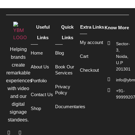
Useful
Quick
Extra Links
Know More
Links
Links
My account
Sector-
Helping
3,
Home
Blog
Cart
Noida,
brands
U.P
create
About Us
Book Our
201301
Checkout
remarkable
Services
info@ybm
experiences
Portfolio
Privacy
with video
+91-
Policy
Contact Us
and our
9999920
digital
Documentaries
Shop
signage
standees.