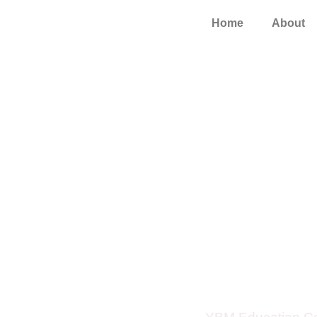
Home
About
YBM Launch
Educ