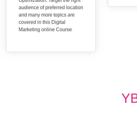
Optimization. Target the right
audience of preferred location
and many more topics are
covered in this Digital
Marketing online Course
YB