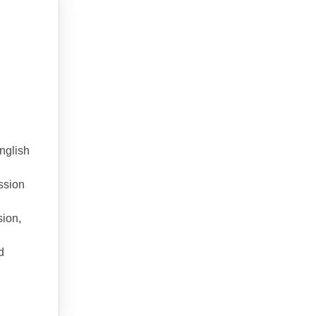
nglish
ssion
sion,
d