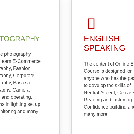
ENGLISH
TOGRAPHY
SPEAKING
ne photography
 learn E-Commerce
The content of Online E
raphy, Fashion
Course is designed for
raphy, Corporate
anyone who has the pa
aphy, Basics of
to develop the skills of
raphy, Camera
Neutral Accent, Conver
s and operating,
Reading and Listening,
ns in lighting set up,
Confidence building an
nitoring and many
many more