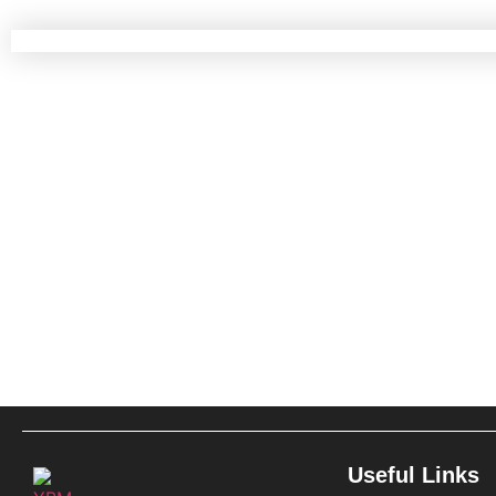
Useful Links