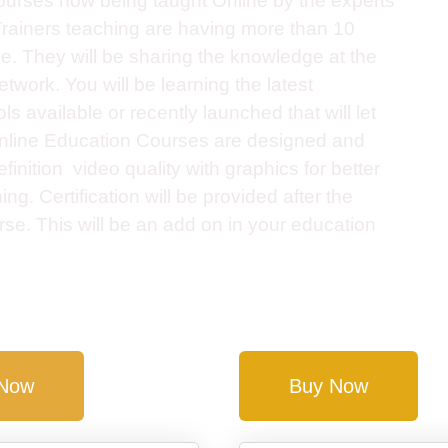
rses now being taught Online by the experts
. Trainers teaching are having more than 10
e. They will be sharing the knowledge at the
twork. You will be learning the latest
s available or recently launched that will let
Online Education Courses are designed and
finition video quality with graphics for better
g. Certification will be provided after the
se. This will be an add on in your education
 Now
Buy Now