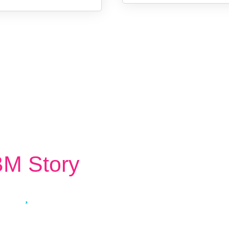
M Story