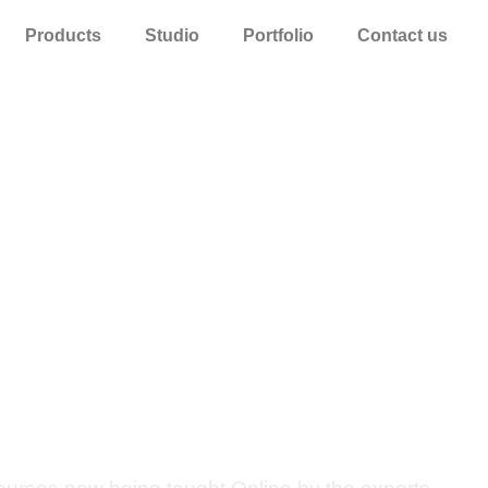
Products
Studio
Portfolio
Contact us
es Exclusive O
ation Courses