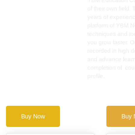
YBM Education Cou
of their own field
years of experienc
platform of YBM Ne
techniques and tool
you grow faster. 
recorded in high de
and advance learnin
completion of cour
profile.
Buy Now
Buy