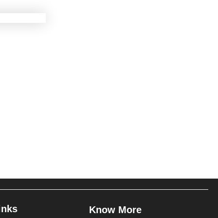
inks
Know More