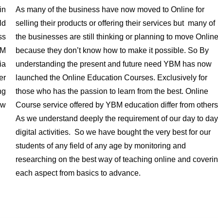
in
As many of the business have now moved to Online for
ld
selling their products or offering their services but many of
ss
the businesses are still thinking or planning to move Onlin
BM
because they don’t know how to make it possible. So By
ia
understanding the present and future need YBM has now
er
launched the Online Education Courses. Exclusively for
ng
those who has the passion to learn from the best. Online
ow
Course service offered by YBM education differ from others
As we understand deeply the requirement of our day to day
digital activities. So we have bought the very best for our
students of any field of any age by monitoring and
researching on the best way of teaching online and coveri
each aspect from basics to advance.