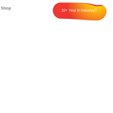
Shop
10+ Year In Industry
nline