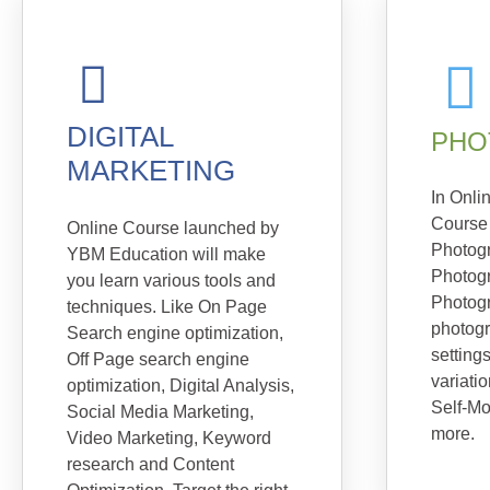
DIGITAL
PHO
MARKETING
In Onli
Course
Online Course launched by
Photog
YBM Education will make
Photog
you learn various tools and
Photogr
techniques. Like On Page
photog
Search engine optimization,
setting
Off Page search engine
variatio
optimization, Digital Analysis,
Self-Mo
Social Media Marketing,
more.
Video Marketing, Keyword
research and Content