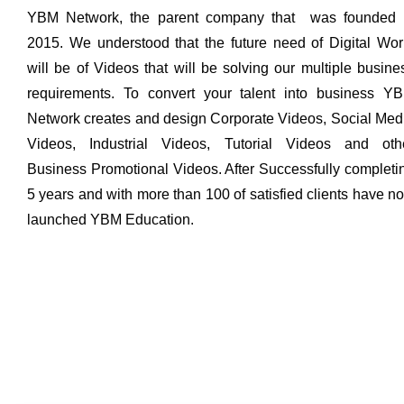
YBM Network, the parent company that was founded 
2015. We understood that the future need of Digital Wor
will be of Videos that will be solving our multiple busine
requirements. To convert your talent into business Y
Network creates and design Corporate Videos, Social Med
Videos, Industrial Videos, Tutorial Videos and oth
Business Promotional Videos. After Successfully completi
5 years and with more than 100 of satisfied clients have n
launched YBM Education.