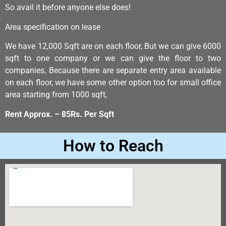
So avail it before anyone else does!
Area specification on lease
We have 12,000 Sqft are on each floor, But we can give 6000
sqft to one company or we can give the floor to two
companies, Because there are separate entry area available
on each floor, we have some other option too for small office
area starting from 1000 sqft,
Rent Approx. – 85Rs. Per Sqft
How to Reach