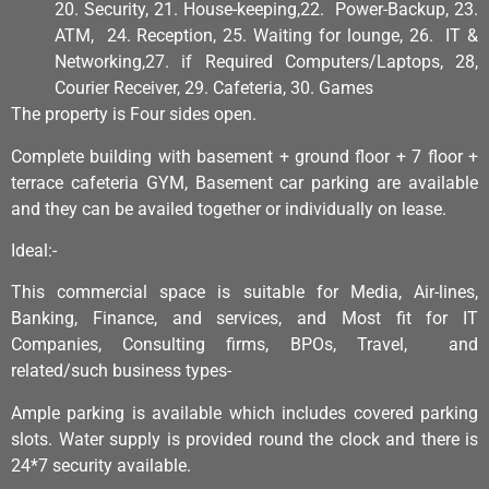
20. Security, 21. House-keeping,22. Power-Backup, 23.
ATM, 24. Reception, 25. Waiting for lounge, 26. IT &
Networking,27. if Required Computers/Laptops, 28,
Courier Receiver, 29. Cafeteria, 30. Games
The property is Four sides open.
Complete building with basement + ground floor + 7 floor +
terrace cafeteria GYM, Basement car parking are available
and they can be availed together or individually on lease.
Ideal:-
This commercial space is suitable for Media, Air-lines,
Banking, Finance, and services, and Most fit for IT
Companies, Consulting firms, BPOs, Travel, and
related/such business types-
Ample parking is available which includes covered parking
slots. Water supply is provided round the clock and there is
24*7 security available.