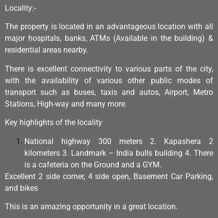
Locality:-
The property is located in an advantageous location with all
major hospitals, banks, ATMs (Available in the building) &
residential areas nearby.
There is excellent connectivity to various parts of the city,
with the availability of various other public modes of
transport such as buses, taxis and autos, Airport, Metro
Stations, High-way and many more.
Key highlights of the locality
National highway 300 meters 2. Kapashera 2
kilometers 3. Landmark – India bulls building 4. There
is a cafeteria on the Ground and a GYM.
Excellent 2 side corner, 4 side open, Basement Car Parking,
and bikes
This is an amazing opportunity in a great location.