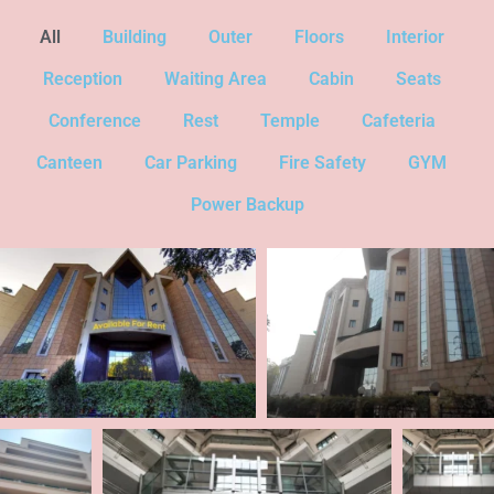
All
Building
Outer
Floors
Interior
Reception
Waiting Area
Cabin
Seats
Conference
Rest
Temple
Cafeteria
Canteen
Car Parking
Fire Safety
GYM
Power Backup