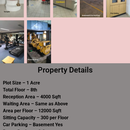
Property Details
Plot Size – 1 Acre
Total Floor – 8th
Reception Area – 4000 Sqft
Waiting Area – Same as Above
Area per Floor – 12000 Sqft
Sitting Capacity – 300 per Floor
Car Parking – Basement Yes