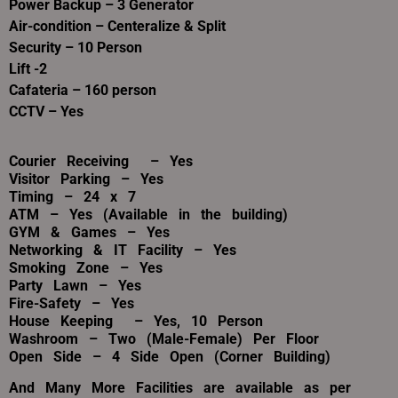
Power Backup – 3 Generator
Air-condition – Centeralize & Split
Security – 10 Person
Lift -2
Cafateria – 160 person
CCTV – Yes
Courier Receiving – Yes
Visitor Parking – Yes
Timing – 24 x 7
ATM – Yes (Available in the building)
GYM & Games – Yes
Networking & IT Facility – Yes
Smoking Zone – Yes
Party Lawn – Yes
Fire-Safety – Yes
House
Keeping
– Yes, 10 Person
Washroom – Two (Male-Female) Per Floor
Open Side – 4 Side Open (Corner Building)
And Many More Facilities are available as per