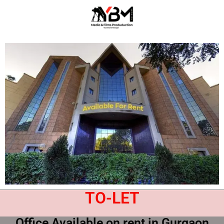
TO-LET
Office Available on rent in Gurgaon