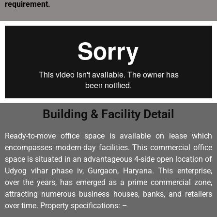
requirement.
Building & Facility Detail
Ready-to-move office space is available on lease which
encompasses modern-day facilities.
This commercial office
space is situated in an advantageous 4-side open location of
Udyog vihar phase iv, Gurgaon, Haryana.
This enterprise,
over the years, has emerged as a prime commercial zone,
attracting numerous business houses, banks, and retailers
over time. Property specifications: –