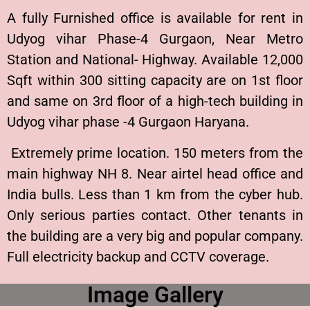
A fully Furnished office is available for rent in
Udyog vihar Phase-4 Gurgaon, Near Metro
Station and National- Highway. Available 12,000
Sqft within 300 sitting capacity are on 1st floor
and same on 3rd floor of a high-tech building in
Udyog vihar phase -4 Gurgaon Haryana.
Extremely prime location. 150 meters from the
main highway NH 8. Near airtel head office and
India bulls. Less than 1 km from the cyber hub.
Only serious parties contact. Other tenants in
the building are a very big and popular company.
Full electricity backup and CCTV coverage.
Image Gallery