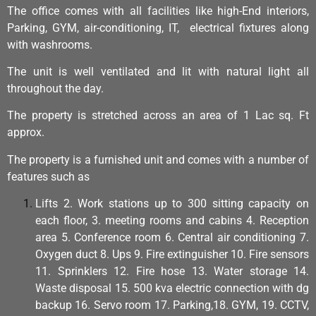
The office comes with all facilities like high-End interiors,
Parking, GYM, air-conditioning, IT, electrical fixtures along
with washrooms.
The unit is well ventilated and lit with natural light all
throughout the day.
The property is stretched across an area of 1 Lac sq. Ft
approx.
The property is a furnished unit and comes with a number of
features such as
Lifts 2. Work stations up to 300 sitting capacity on
each floor, 3. meeting rooms and cabins 4. Reception
area 5. Conference room 6. Central air conditioning 7.
Oxygen duct 8. Ups 9. Fire extinguisher 10. Fire sensors
11. Sprinklers 12. Fire hose 13. Water storage 14.
Waste disposal 15. 500 kva electric connection with dg
backup 16. Servo room 17. Parking,18. GYM, 19. CCTV,