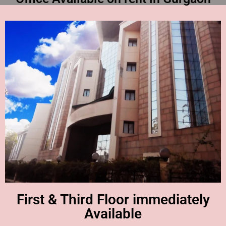
First & Third Floor immediately
Available